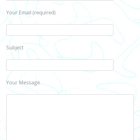
Your Email (required)
Subject
Your Message