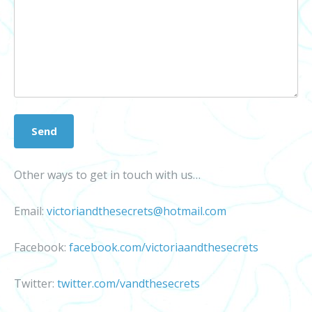
Other ways to get in touch with us…
Email:
victoriandthesecrets@hotmail.com
Facebook:
facebook.com/victoriaandthesecrets
Twitter:
twitter.com/vandthesecrets