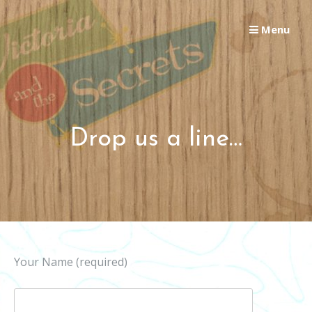
Skip
to
Menu
content
Drop us a line…
Your Name (required)